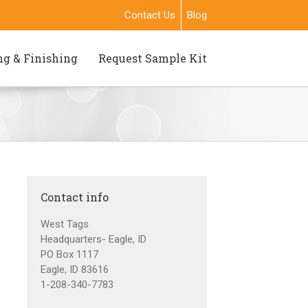
Contact Us
Blog
ng & Finishing
Request Sample Kit
Contact info
West Tags
Headquarters- Eagle, ID
PO Box 1117
Eagle, ID 83616
1-208-340-7783