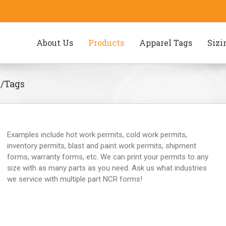
About Us
Products
Apparel Tags
Sizi
s/Tags
Examples include hot work permits, cold work permits,
inventory permits, blast and paint work permits, shipment
forms, warranty forms, etc. We can print your permits to any
size with as many parts as you need. Ask us what industries
we service with multiple part NCR forms!