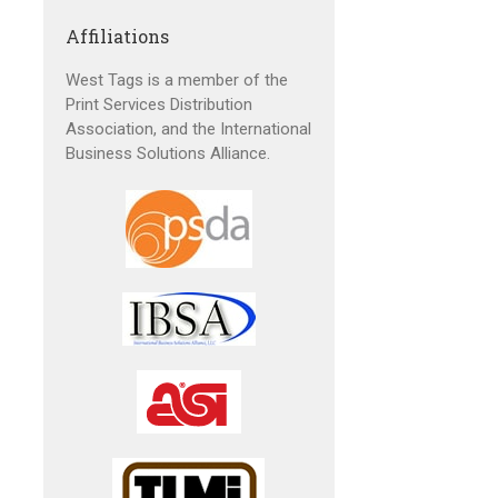
Affiliations
West Tags is a member of the
Print Services Distribution
Association, and the International
Business Solutions Alliance.