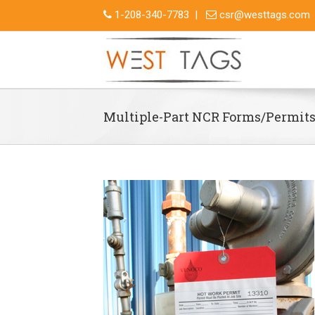
1-208-340-7783
|
csr@westtags.com
Multiple-Part NCR Forms/Permit