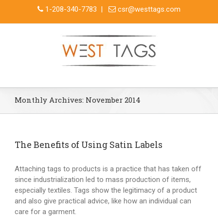
1-208-340-7783
|
csr@westtags.com
Monthly Archives:
November 2014
The Benefits of Using Satin Labels
Attaching tags to products is a practice that has taken off
since industrialization led to mass production of items,
especially textiles. Tags show the legitimacy of a product
and also give practical advice, like how an individual can
care for a garment.