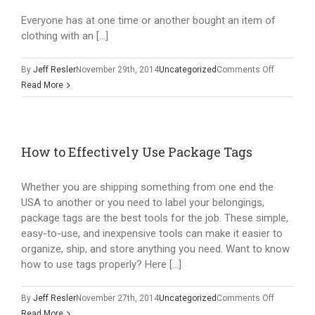
Everyone has at one time or another bought an item of
clothing with an […]
on
By
Jeff Resler
November 29th, 2014
Uncategorized
Comments Off
The
Read More
Benefits
of
Using
Satin
How to Effectively Use Package Tags
Labels
Whether you are shipping something from one end the
USA to another or you need to label your belongings,
package tags are the best tools for the job. These simple,
easy-to-use, and inexpensive tools can make it easier to
organize, ship, and store anything you need. Want to know
how to use tags properly? Here […]
on
By
Jeff Resler
November 27th, 2014
Uncategorized
Comments Off
How
Read More