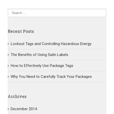
Track
Your
Packages
Recent Posts
Lockout Tags and Controlling Hazardous Energy
The Benefits of Using Satin Labels
How to Effectively Use Package Tags
Why You Need to Carefully Track Your Packages
Archives
December 2014