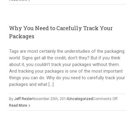
to
Effectively
Use
Package
Why You Need to Carefully Track Your
Tags
Packages
Tags are most certainly the understudies of the packaging
world. Signs get all the credit, don’t they? But if you think
about it, you couldn’t track your packages without them.
And tracking your packages is one of the most important
things you can do. Why do you need to carefully track your
packages and what […]
on
By
Jeff Resler
November 25th, 2014
Uncategorized
Comments Off
Why
Read More
You
Need
to
Carefully